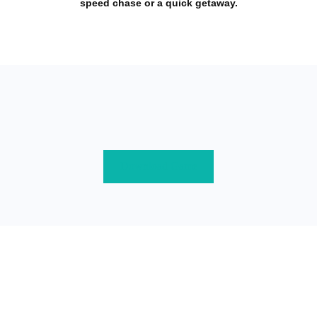
speed chase or a quick getaway.
Download Game