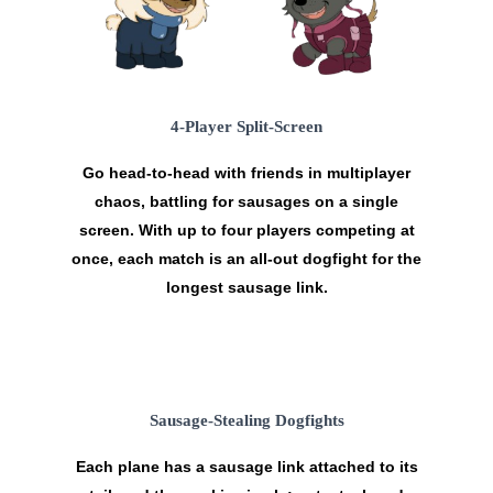
4-Player Split-Screen
Go head-to-head with friends in
multiplayer
chaos
, battling for sausages on a single
screen. With up to four players competing at
once, each match is an all-out dogfight for the
longest sausage link.
Sausage-Stealing Dogfights
Each plane has a sausage link attached to its