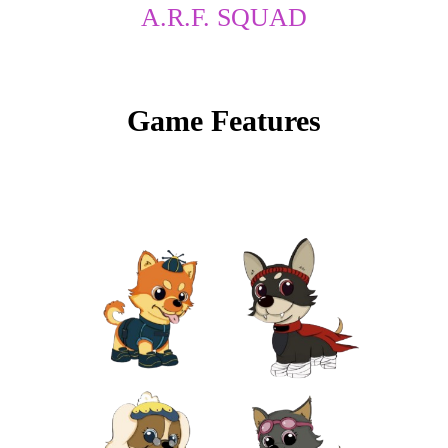
A.R.F. SQUAD
to
content
Game Features