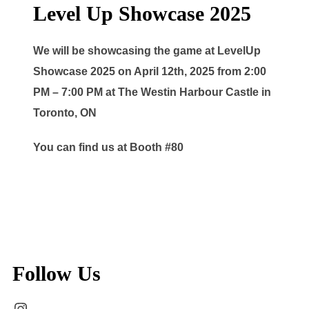
Level Up Showcase 2025
We will be showcasing the game at LevelUp
Showcase 2025 on April 12th, 2025 from 2:00
PM – 7:00 PM at The Westin Harbour Castle in
Toronto, ON
You can find us at Booth #80
Follow Us
Instagram