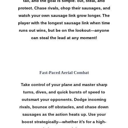
tail, and the goal is simple:
cut, steal, and
protect
. Chase rivals, chop their sausages, and
watch your own sausage link grow longer. The
player with the longest sausage link when time
runs out wins, but be on the lookout—anyone
can steal the lead at any moment!
Fast-Paced Aerial Combat
Take control of your plane and master
sharp
turns
,
dives
, and quick
bursts of speed
to
outsmart your opponents. Dodge incoming
rivals, bounce off obstacles, and chase down
sausages as the action heats up. Use your
boost
strategically—whether it’s for a high-