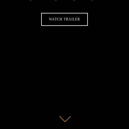
WATCH TRAILER
Scroll
down