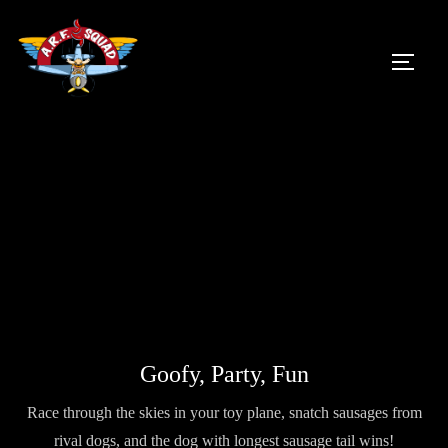
Skip
to
TOGG
content
Goofy, Party, Fun
Race through the skies in your toy plane, snatch sausages from
rival dogs, and the dog with longest sausage tail wins!